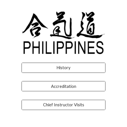
History
Accreditation
Chief Instructor Visits