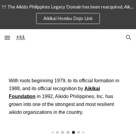
!!! The Aikido Philippines Legacy Domain has been reacquired. Aikido-Philiipines.com will now redirect to AikidoPhilipines.com !!!
Skip to main content
Skip to navigation
Aikikai Hombu Dojo Link
With roots beginning 1979, to its official formation in
1988, and its official recognition by
Aikikai
Foundation
in 1992, Aikido Philippines, Inc. has
grown into one of the strongest and most resilient
aikido organizations in the country.